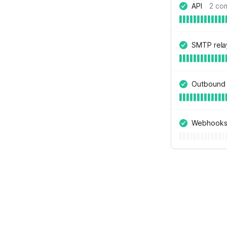
API
2 co
SMTP rela
Outbound 
Webhook