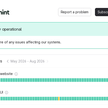
Report a problem
Subsc
y operational
e of any issues affecting our systems.
us
May 2026
-
Aug 2026
 website
 UI