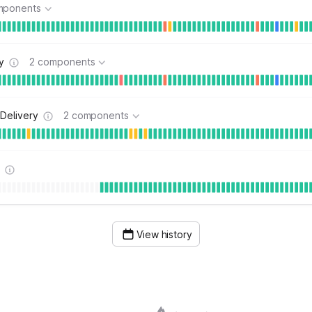
mponents
y
2 components
Delivery
2 components
s
View history