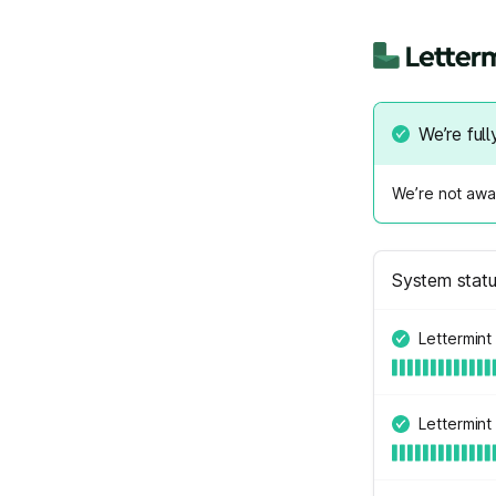
We’re full
We’re not awar
System stat
Lettermint
Lettermint