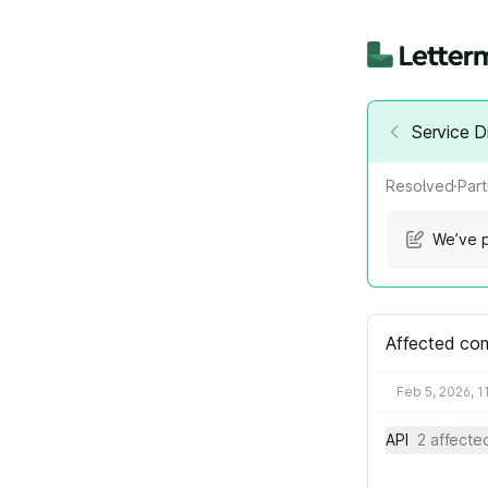
Service D
Resolved
·
Part
We’ve p
Affected co
Feb 5, 2026, 1
API
2 affect