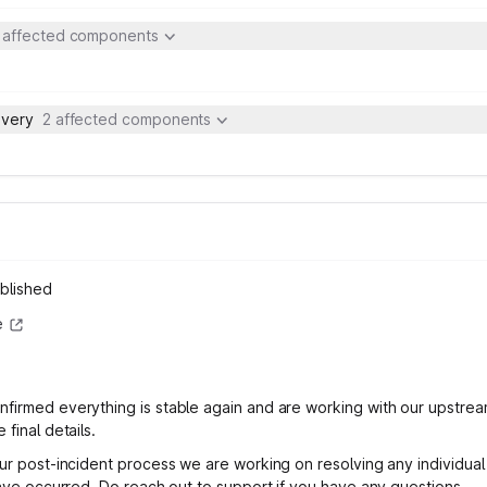
 affected components
ivery
2 affected components
blished
e
firmed everything is stable again and are working with our upstrea
 final details.
our post-incident process we are working on resolving any individual 
 have occurred. Do reach out to support if you have any questions.