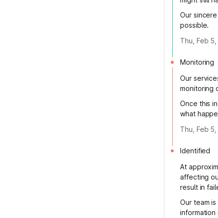
Our sincere
possible.
Thu, Feb 5,
Monitoring
Our service
monitoring 
Once this in
what happen
Thu, Feb 5,
Identified
At approxim
affecting o
result in fa
Our team is
information 