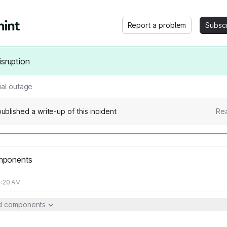
Report a problem
Subsc
isruption
ial outage
ublished a write-up of this incident
Rea
mponents
1:20 AM
ed components