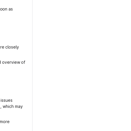
soon as
re closely
ed overview of
 issues
s, which may
s more