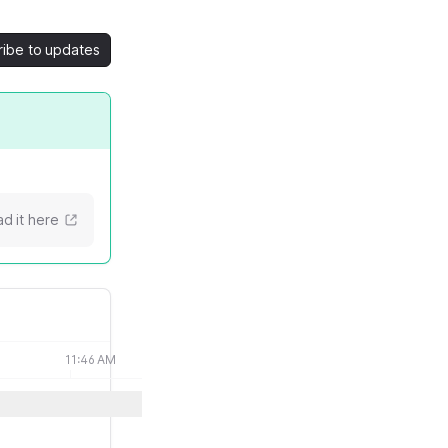
ribe to updates
d it here
11:46 AM