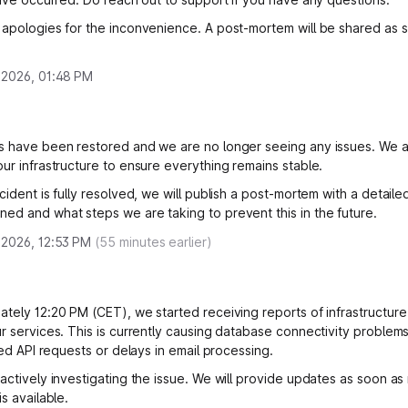
 apologies for the inconvenience. A post-mortem will be shared as 
 2026, 01:48 PM
s have been restored and we are no longer seeing any issues. We a
our infrastructure to ensure everything remains stable.
cident is fully resolved, we will publish a post-mortem with a detail
ed and what steps we are taking to prevent this in the future.
 2026, 12:53 PM
(
55
minutes earlier)
ately 12:20 PM (CET), we started receiving reports of infrastructure
ur services. This is currently causing database connectivity problem
iled API requests or delays in email processing.
 actively investigating the issue. We will provide updates as soon a
is available.