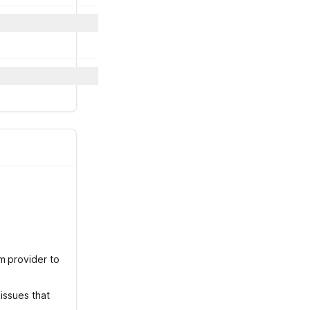
m provider to
issues that