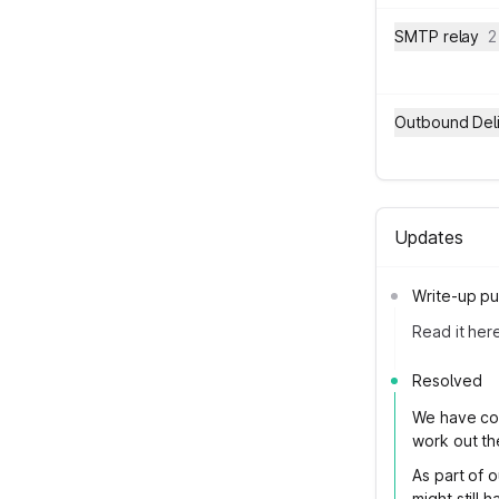
SMTP relay
2
Outbound Del
Updates
Write-up pu
Read it her
Resolved
We have con
work out the
As part of 
might still